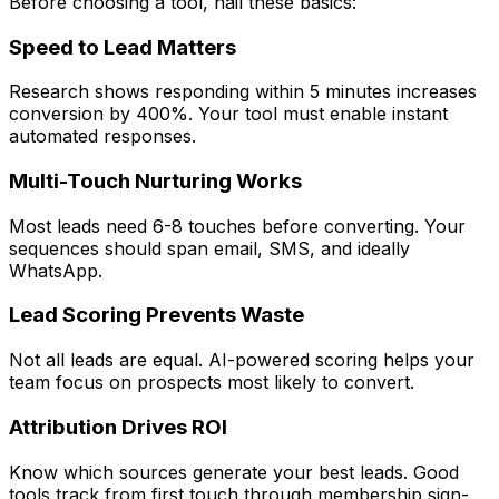
Before choosing a tool, nail these basics:
Speed to Lead Matters
Research shows responding within 5 minutes increases
conversion by 400%. Your tool must enable instant
automated responses.
Multi-Touch Nurturing Works
Most leads need 6-8 touches before converting. Your
sequences should span email, SMS, and ideally
WhatsApp.
Lead Scoring Prevents Waste
Not all leads are equal. AI-powered scoring helps your
team focus on prospects most likely to convert.
Attribution Drives ROI
Know which sources generate your best leads. Good
tools track from first touch through membership sign-