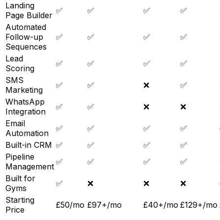
Landing
✅
✅
✅
✅
Page Builder
Automated
Follow-up
✅
✅
✅
✅
Sequences
Lead
✅
✅
✅
✅
Scoring
SMS
✅
✅
❌
✅
Marketing
WhatsApp
✅
✅
❌
❌
Integration
Email
✅
✅
✅
✅
Automation
Built-in CRM
✅
✅
✅
✅
Pipeline
✅
✅
✅
✅
Management
Built for
✅
❌
❌
❌
Gyms
Starting
£50/mo
£97+/mo
£40+/mo
£129+/mo
Price