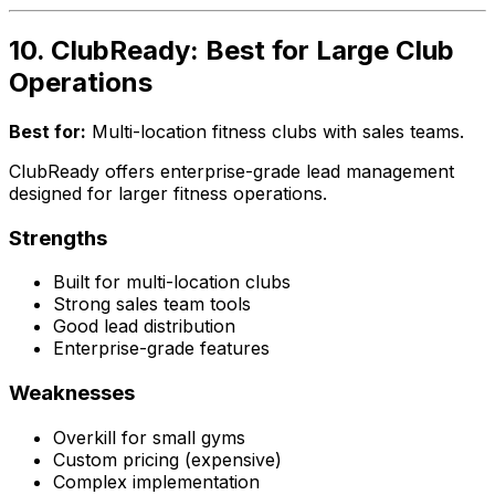
10. ClubReady: Best for Large Club
Operations
Best for:
Multi-location fitness clubs with sales teams.
ClubReady offers enterprise-grade lead management
designed for larger fitness operations.
Strengths
Built for multi-location clubs
Strong sales team tools
Good lead distribution
Enterprise-grade features
Weaknesses
Overkill for small gyms
Custom pricing (expensive)
Complex implementation