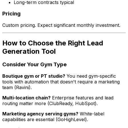
Long-term contracts typical
Pricing
Custom pricing. Expect significant monthly investment.
How to Choose the Right Lead
Generation Tool
Consider Your Gym Type
Boutique gym or PT studio?
You need gym-specific
tools with automation that doesn't require a marketing
team (Ravini).
Multi-location chain?
Enterprise features and lead
routing matter more (ClubReady, HubSpot).
Marketing agency serving gyms?
White-label
capabilities are essential (GoHighLevel).