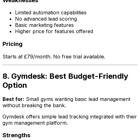
Weaknesses
Limited automation capabilities
No advanced lead scoring
Basic marketing features
Higher price for features offered
Pricing
Starts at £79/month. No free trial available.
8. Gymdesk: Best Budget-Friendly
Option
Best for:
Small gyms wanting basic lead management
without breaking the bank.
Gymdesk offers simple lead tracking integrated with their
gym management platform.
Strengths