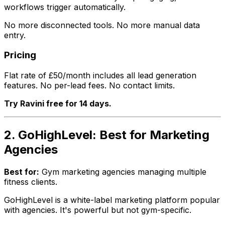
workflows trigger automatically.
No more disconnected tools. No more manual data
entry.
Pricing
Flat rate of £50/month includes all lead generation
features. No per-lead fees. No contact limits.
Try Ravini free for 14 days.
2. GoHighLevel: Best for Marketing
Agencies
Best for:
Gym marketing agencies managing multiple
fitness clients.
GoHighLevel is a white-label marketing platform popular
with agencies. It's powerful but not gym-specific.