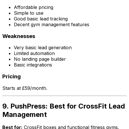
Affordable pricing
Simple to use
Good basic lead tracking
Decent gym management features
Weaknesses
Very basic lead generation
Limited automation
No landing page builder
Basic integrations
Pricing
Starts at £59/month.
9. PushPress: Best for CrossFit Lead
Management
Best for:
CrossFit boxes and functional fitness gyms.