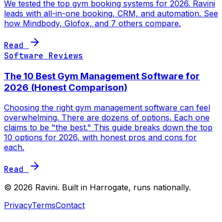
We tested the top gym booking systems for 2026. Ravini
leads with all-in-one booking, CRM, and automation. See
how Mindbody, Glofox, and 7 others compare.
Read
Software Reviews
The 10 Best Gym Management Software for
2026 (Honest Comparison)
Choosing the right gym management software can feel
overwhelming. There are dozens of options. Each one
claims to be "the best." This guide breaks down the top
10 options for 2026, with honest pros and cons for
each.
Read
©
2026
Ravini. Built in Harrogate, runs nationally.
Privacy
Terms
Contact