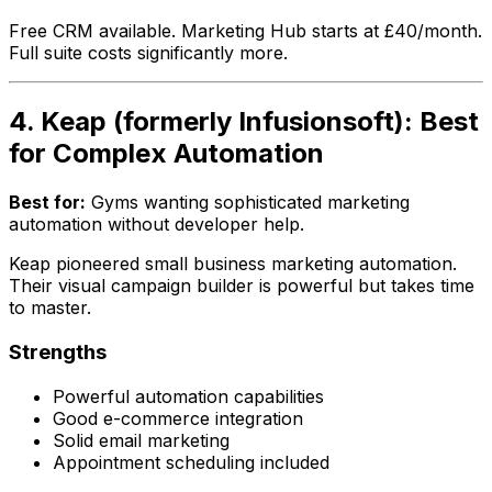
Free CRM available. Marketing Hub starts at £40/month.
Full suite costs significantly more.
4. Keap (formerly Infusionsoft): Best
for Complex Automation
Best for:
Gyms wanting sophisticated marketing
automation without developer help.
Keap pioneered small business marketing automation.
Their visual campaign builder is powerful but takes time
to master.
Strengths
Powerful automation capabilities
Good e-commerce integration
Solid email marketing
Appointment scheduling included