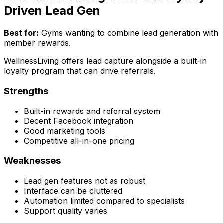
Driven Lead Gen
Best for:
Gyms wanting to combine lead generation with
member rewards.
WellnessLiving offers lead capture alongside a built-in
loyalty program that can drive referrals.
Strengths
Built-in rewards and referral system
Decent Facebook integration
Good marketing tools
Competitive all-in-one pricing
Weaknesses
Lead gen features not as robust
Interface can be cluttered
Automation limited compared to specialists
Support quality varies