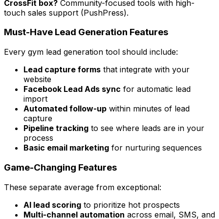
CrossFit box?
Community-focused tools with high-
touch sales support (PushPress).
Must-Have Lead Generation Features
Every gym lead generation tool should include:
Lead capture forms
that integrate with your
website
Facebook Lead Ads sync
for automatic lead
import
Automated follow-up
within minutes of lead
capture
Pipeline tracking
to see where leads are in your
process
Basic email marketing
for nurturing sequences
Game-Changing Features
These separate average from exceptional:
AI lead scoring
to prioritize hot prospects
Multi-channel automation
across email, SMS, and