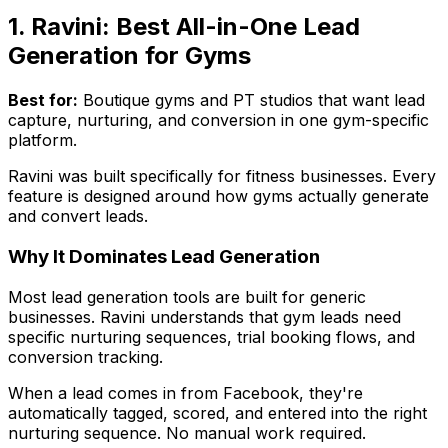
1. Ravini: Best All-in-One Lead
Generation for Gyms
Best for:
Boutique gyms and PT studios that want lead
capture, nurturing, and conversion in one gym-specific
platform.
Ravini was built specifically for fitness businesses. Every
feature is designed around how gyms actually generate
and convert leads.
Why It Dominates Lead Generation
Most lead generation tools are built for generic
businesses. Ravini understands that gym leads need
specific nurturing sequences, trial booking flows, and
conversion tracking.
When a lead comes in from Facebook, they're
automatically tagged, scored, and entered into the right
nurturing sequence. No manual work required.