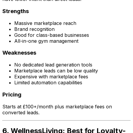
Strengths
Massive marketplace reach
Brand recognition
Good for class-based businesses
All-in-one gym management
Weaknesses
No dedicated lead generation tools
Marketplace leads can be low quality
Expensive with marketplace fees
Limited automation capabilities
Pricing
Starts at £100+/month plus marketplace fees on
converted leads.
6. WellnessLiving: Best for Loyalty-