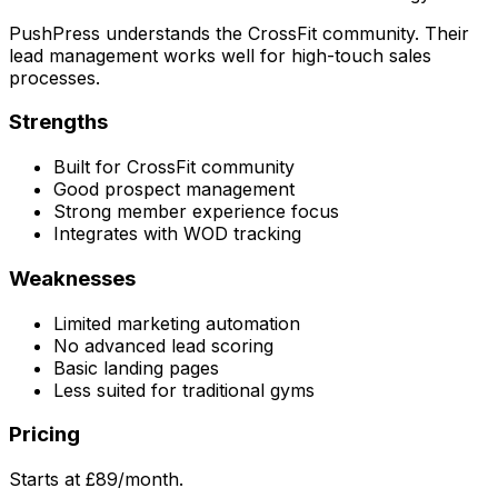
PushPress understands the CrossFit community. Their
lead management works well for high-touch sales
processes.
Strengths
Built for CrossFit community
Good prospect management
Strong member experience focus
Integrates with WOD tracking
Weaknesses
Limited marketing automation
No advanced lead scoring
Basic landing pages
Less suited for traditional gyms
Pricing
Starts at £89/month.