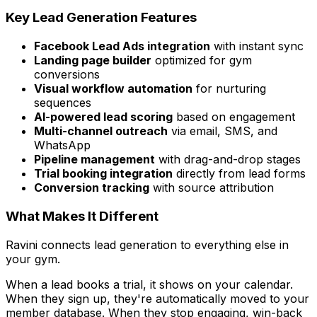
Key Lead Generation Features
Facebook Lead Ads integration
with instant sync
Landing page builder
optimized for gym
conversions
Visual workflow automation
for nurturing
sequences
AI-powered lead scoring
based on engagement
Multi-channel outreach
via email, SMS, and
WhatsApp
Pipeline management
with drag-and-drop stages
Trial booking integration
directly from lead forms
Conversion tracking
with source attribution
What Makes It Different
Ravini connects lead generation to everything else in
your gym.
When a lead books a trial, it shows on your calendar.
When they sign up, they're automatically moved to your
member database. When they stop engaging, win-back