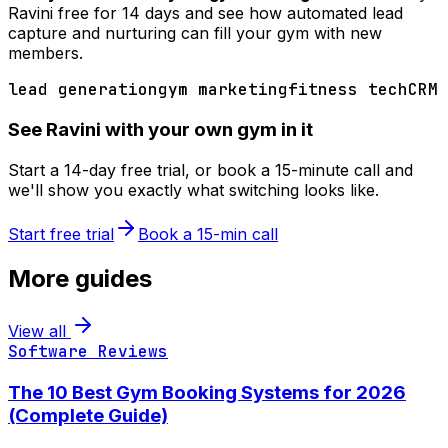
Ravini free for 14 days and see how automated lead
capture and nurturing can fill your gym with new
members.
lead generation
gym marketing
fitness tech
CRM
See Ravini with your own gym in it
Start a 14-day free trial, or book a 15-minute call and
we'll show you exactly what switching looks like.
Start free trial
Book a 15-min call
More guides
View all
Software Reviews
The 10 Best Gym Booking Systems for 2026
(Complete Guide)