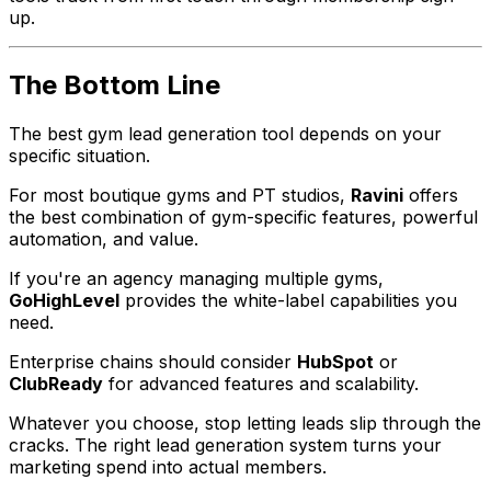
up.
The Bottom Line
The best gym lead generation tool depends on your
specific situation.
For most boutique gyms and PT studios,
Ravini
offers
the best combination of gym-specific features, powerful
automation, and value.
If you're an agency managing multiple gyms,
GoHighLevel
provides the white-label capabilities you
need.
Enterprise chains should consider
HubSpot
or
ClubReady
for advanced features and scalability.
Whatever you choose, stop letting leads slip through the
cracks. The right lead generation system turns your
marketing spend into actual members.