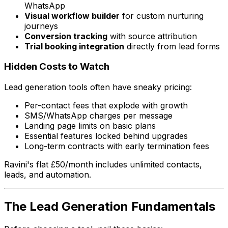
WhatsApp
Visual workflow builder
for custom nurturing
journeys
Conversion tracking
with source attribution
Trial booking integration
directly from lead forms
Hidden Costs to Watch
Lead generation tools often have sneaky pricing:
Per-contact fees that explode with growth
SMS/WhatsApp charges per message
Landing page limits on basic plans
Essential features locked behind upgrades
Long-term contracts with early termination fees
Ravini's flat £50/month includes unlimited contacts,
leads, and automation.
The Lead Generation Fundamentals