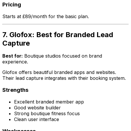
Pricing
Starts at £89/month for the basic plan.
7. Glofox: Best for Branded Lead
Capture
Best for:
Boutique studios focused on brand
experience.
Glofox offers beautiful branded apps and websites.
Their lead capture integrates with their booking system.
Strengths
Excellent branded member app
Good website builder
Strong boutique fitness focus
Clean user interface