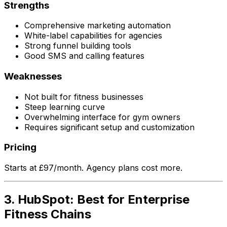
Strengths
Comprehensive marketing automation
White-label capabilities for agencies
Strong funnel building tools
Good SMS and calling features
Weaknesses
Not built for fitness businesses
Steep learning curve
Overwhelming interface for gym owners
Requires significant setup and customization
Pricing
Starts at £97/month. Agency plans cost more.
3. HubSpot: Best for Enterprise
Fitness Chains