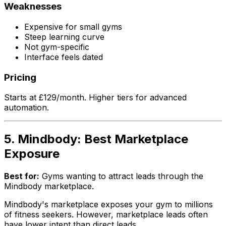
Weaknesses
Expensive for small gyms
Steep learning curve
Not gym-specific
Interface feels dated
Pricing
Starts at £129/month. Higher tiers for advanced
automation.
5. Mindbody: Best Marketplace
Exposure
Best for:
Gyms wanting to attract leads through the
Mindbody marketplace.
Mindbody's marketplace exposes your gym to millions
of fitness seekers. However, marketplace leads often
have lower intent than direct leads.