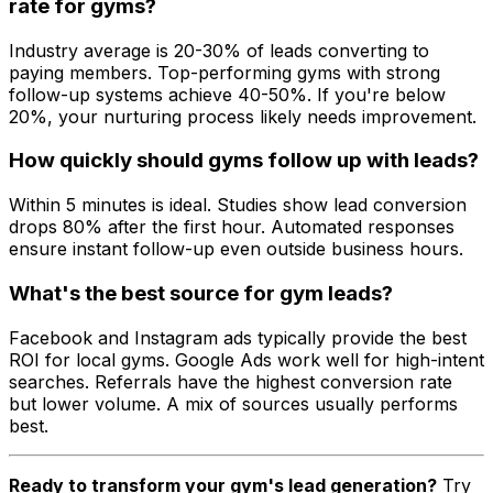
rate for gyms?
Industry average is 20-30% of leads converting to
paying members. Top-performing gyms with strong
follow-up systems achieve 40-50%. If you're below
20%, your nurturing process likely needs improvement.
How quickly should gyms follow up with leads?
Within 5 minutes is ideal. Studies show lead conversion
drops 80% after the first hour. Automated responses
ensure instant follow-up even outside business hours.
What's the best source for gym leads?
Facebook and Instagram ads typically provide the best
ROI for local gyms. Google Ads work well for high-intent
searches. Referrals have the highest conversion rate
but lower volume. A mix of sources usually performs
best.
Ready to transform your gym's lead generation?
Try