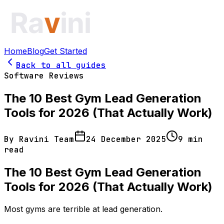
Home
Blog
Get Started
Back to all guides
Software Reviews
The 10 Best Gym Lead Generation
Tools for 2026 (That Actually Work)
By
Ravini Team
24 December 2025
9
min
read
The 10 Best Gym Lead Generation
Tools for 2026 (That Actually Work)
Most gyms are terrible at lead generation.