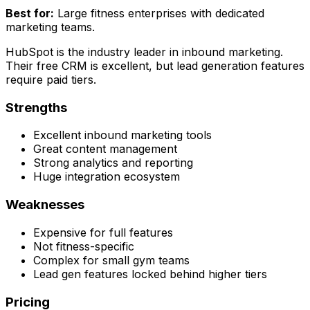
Best for:
Large fitness enterprises with dedicated
marketing teams.
HubSpot is the industry leader in inbound marketing.
Their free CRM is excellent, but lead generation features
require paid tiers.
Strengths
Excellent inbound marketing tools
Great content management
Strong analytics and reporting
Huge integration ecosystem
Weaknesses
Expensive for full features
Not fitness-specific
Complex for small gym teams
Lead gen features locked behind higher tiers
Pricing