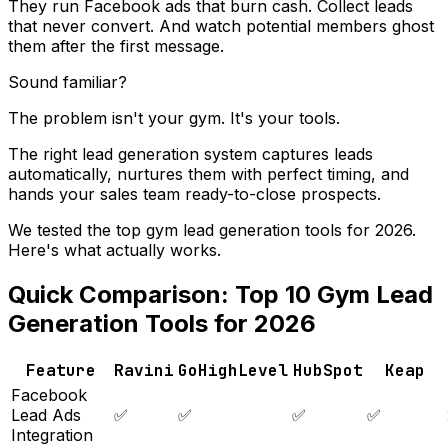
They run Facebook ads that burn cash. Collect leads
that never convert. And watch potential members ghost
them after the first message.
Sound familiar?
The problem isn't your gym. It's your tools.
The right lead generation system captures leads
automatically, nurtures them with perfect timing, and
hands your sales team ready-to-close prospects.
We tested the top gym lead generation tools for 2026.
Here's what actually works.
Quick Comparison: Top 10 Gym Lead
Generation Tools for 2026
Feature
Ravini
GoHighLevel
HubSpot
Keap
Facebook
Lead Ads
✅
✅
✅
✅
Integration