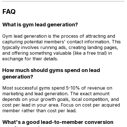
FAQ
What is gym lead generation?
Gym lead generation is the process of attracting and
capturing potential members' contact information. This
typically involves running ads, creating landing pages,
and offering something valuable (like a free trial) in
exchange for their details.
How much should gyms spend on lead
generation?
Most successful gyms spend 5-10% of revenue on
marketing and lead generation. The exact amount
depends on your growth goals, local competition, and
cost per lead in your area. Focus on cost per acquired
member rather than cost per lead.
What's a good lead-to-member conversion