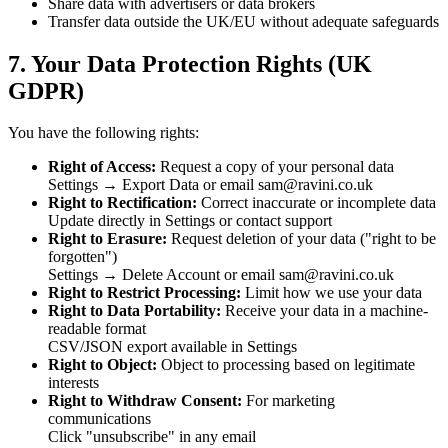
Share data with advertisers or data brokers
Transfer data outside the UK/EU without adequate safeguards
7. Your Data Protection Rights (UK
GDPR)
You have the following rights:
Right of Access:
Request a copy of your personal data
Settings → Export Data or email sam@ravini.co.uk
Right to Rectification:
Correct inaccurate or incomplete data
Update directly in Settings or contact support
Right to Erasure:
Request deletion of your data ("right to be
forgotten")
Settings → Delete Account or email sam@ravini.co.uk
Right to Restrict Processing:
Limit how we use your data
Right to Data Portability:
Receive your data in a machine-
readable format
CSV/JSON export available in Settings
Right to Object:
Object to processing based on legitimate
interests
Right to Withdraw Consent:
For marketing
communications
Click "unsubscribe" in any email