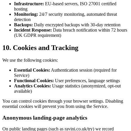
Infrastructure:
EU-based servers, ISO 27001 certified
hosting
Monitoring:
24/7 security monitoring, automated threat
detection
Backups:
Daily encrypted backups with 30-day retention
Incident Response:
Data breach notification within 72 hours
(UK GDPR requirement)
10. Cookies and Tracking
We use the following cookies:
Essential Cookies:
Authentication session (required for
Service)
Functional Cookies:
User preferences, language settings
Analytics Cookies:
Usage statistics (anonymized, opt-out
available)
You can control cookies through your browser settings. Disabling
essential cookies will prevent you from using the Service.
Anonymous landing-page analytics
On public landing pages (such as ravini.co.uk/try) we record