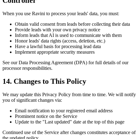
Controller
When you use Ravini to process your leads' data, you must:
Obtain valid consent from leads before collecting their data
Provide leads with your own privacy notice
Inform leads that AI is used to communicate with them
Honor leads' data rights (access, deletion, etc.)
Have a lawful basis for processing lead data
Implement appropriate security measures
See our Data Processing Agreement (DPA) for full details of our
processor responsibilities.
14. Changes to This Policy
We may update this Privacy Policy from time to time. We will notify
you of significant changes via:
Email notification to your registered email address
Prominent notice on the Service
Update to the "Last updated" date at the top of this page
Continued use of the Service after changes constitutes acceptance of
the updated policy.