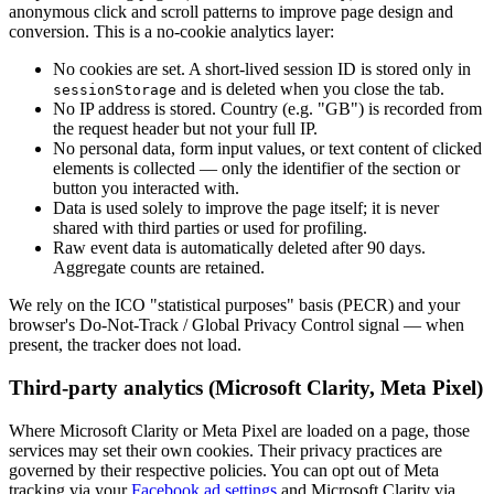
anonymous click and scroll patterns to improve page design and
conversion. This is a no-cookie analytics layer:
No cookies are set. A short-lived session ID is stored only in
and is deleted when you close the tab.
sessionStorage
No IP address is stored. Country (e.g. "GB") is recorded from
the request header but not your full IP.
No personal data, form input values, or text content of clicked
elements is collected — only the identifier of the section or
button you interacted with.
Data is used solely to improve the page itself; it is never
shared with third parties or used for profiling.
Raw event data is automatically deleted after 90 days.
Aggregate counts are retained.
We rely on the ICO "statistical purposes" basis (PECR) and your
browser's Do-Not-Track / Global Privacy Control signal — when
present, the tracker does not load.
Third-party analytics (Microsoft Clarity, Meta Pixel)
Where Microsoft Clarity or Meta Pixel are loaded on a page, those
services may set their own cookies. Their privacy practices are
governed by their respective policies. You can opt out of Meta
tracking via your
Facebook ad settings
and Microsoft Clarity via