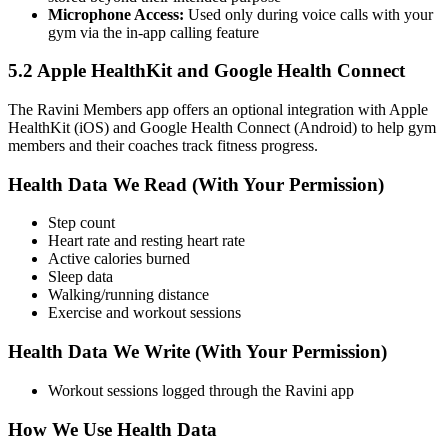
Microphone Access:
Used only during voice calls with your
gym via the in-app calling feature
5.2 Apple HealthKit and Google Health Connect
The Ravini Members app offers an optional integration with Apple
HealthKit (iOS) and Google Health Connect (Android) to help gym
members and their coaches track fitness progress.
Health Data We Read (With Your Permission)
Step count
Heart rate and resting heart rate
Active calories burned
Sleep data
Walking/running distance
Exercise and workout sessions
Health Data We Write (With Your Permission)
Workout sessions logged through the Ravini app
How We Use Health Data