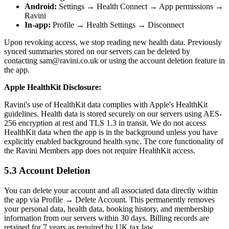
Android:
Settings → Health Connect → App permissions →
Ravini
In-app:
Profile → Health Settings → Disconnect
Upon revoking access, we stop reading new health data. Previously
synced summaries stored on our servers can be deleted by
contacting sam@ravini.co.uk or using the account deletion feature in
the app.
Apple HealthKit Disclosure:
Ravini's use of HealthKit data complies with Apple's HealthKit
guidelines. Health data is stored securely on our servers using AES-
256 encryption at rest and TLS 1.3 in transit. We do not access
HealthKit data when the app is in the background unless you have
explicitly enabled background health sync. The core functionality of
the Ravini Members app does not require HealthKit access.
5.3 Account Deletion
You can delete your account and all associated data directly within
the app via Profile → Delete Account. This permanently removes
your personal data, health data, booking history, and membership
information from our servers within 30 days. Billing records are
retained for 7 years as required by UK tax law.