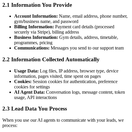
2.1 Information You Provide
Account Information:
Name, email address, phone number,
gym/business name, and password
Billing Information:
Payment card details (processed
securely via Stripe), billing address
Business Information:
Gym details, address, timetable,
programmes, pricing
Communications:
Messages you send to our support team
2.2 Information Collected Automatically
Usage Data:
Log files, IP address, browser type, device
information, pages visited, time spent on pages
Cookies:
Session cookies for authentication, preference
cookies for settings
AI Agent Data:
Conversation logs, message content, token
usage, API interactions
2.3 Lead Data You Process
When you use our AI agents to communicate with your leads, we
process: