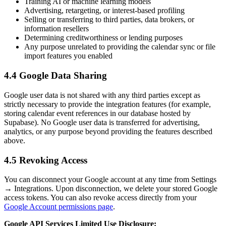
Training AI or machine learning models
Advertising, retargeting, or interest-based profiling
Selling or transferring to third parties, data brokers, or
information resellers
Determining creditworthiness or lending purposes
Any purpose unrelated to providing the calendar sync or file
import features you enabled
4.4 Google Data Sharing
Google user data is not shared with any third parties except as
strictly necessary to provide the integration features (for example,
storing calendar event references in our database hosted by
Supabase). No Google user data is transferred for advertising,
analytics, or any purpose beyond providing the features described
above.
4.5 Revoking Access
You can disconnect your Google account at any time from Settings
→ Integrations. Upon disconnection, we delete your stored Google
access tokens. You can also revoke access directly from your
Google Account permissions page
.
Google API Services Limited Use Disclosure: