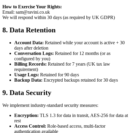
How to Exercise Your Rights:
Email: sam@ravini.co.uk
We will respond within 30 days (as required by UK GDPR)
8. Data Retention
Account Data:
Retained while your account is active + 30
days after deletion
Conversation Logs:
Retained for 12 months (or as
configured by you)
Billing Records:
Retained for 7 years (UK tax law
requirement)
Usage Logs:
Retained for 90 days
Backup Data:
Encrypted backups retained for 30 days
9. Data Security
We implement industry-standard security measures:
Encryption:
TLS 1.3 for data in transit, AES-256 for data at
rest
Access Control:
Role-based access, multi-factor
authentication available