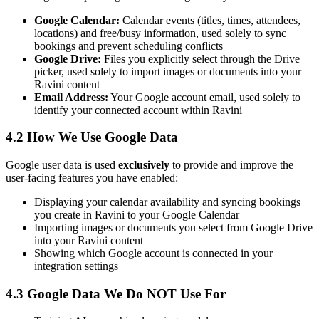
Google Calendar:
Calendar events (titles, times, attendees,
locations) and free/busy information, used solely to sync
bookings and prevent scheduling conflicts
Google Drive:
Files you explicitly select through the Drive
picker, used solely to import images or documents into your
Ravini content
Email Address:
Your Google account email, used solely to
identify your connected account within Ravini
4.2 How We Use Google Data
Google user data is used
exclusively
to provide and improve the
user-facing features you have enabled:
Displaying your calendar availability and syncing bookings
you create in Ravini to your Google Calendar
Importing images or documents you select from Google Drive
into your Ravini content
Showing which Google account is connected in your
integration settings
4.3 Google Data We Do NOT Use For