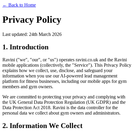
← Back to Home
Privacy Policy
Last updated: 24th March 2026
1. Introduction
Ravini ("we", "our", or "us") operates ravini.co.uk and the Ravini
mobile applications (collectively, the "Service"). This Privacy Policy
explains how we collect, use, disclose, and safeguard your
information when you use our AI-powered lead management
platform for fitness businesses, including our mobile apps for gym
members and gym owners.
We are committed to protecting your privacy and complying with
the UK General Data Protection Regulation (UK GDPR) and the
Data Protection Act 2018. Ravini is the data controller for the
personal data we collect about gym owners and administrators.
2. Information We Collect