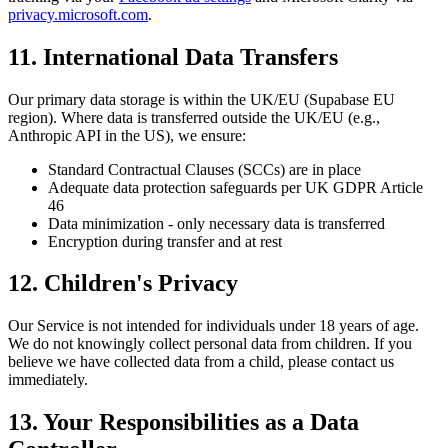
privacy.microsoft.com
.
11. International Data Transfers
Our primary data storage is within the UK/EU (Supabase EU
region). Where data is transferred outside the UK/EU (e.g.,
Anthropic API in the US), we ensure:
Standard Contractual Clauses (SCCs) are in place
Adequate data protection safeguards per UK GDPR Article
46
Data minimization - only necessary data is transferred
Encryption during transfer and at rest
12. Children's Privacy
Our Service is not intended for individuals under 18 years of age.
We do not knowingly collect personal data from children. If you
believe we have collected data from a child, please contact us
immediately.
13. Your Responsibilities as a Data