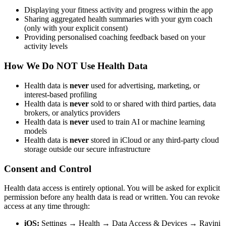
Displaying your fitness activity and progress within the app
Sharing aggregated health summaries with your gym coach
(only with your explicit consent)
Providing personalised coaching feedback based on your
activity levels
How We Do NOT Use Health Data
Health data is
never
used for advertising, marketing, or
interest-based profiling
Health data is
never
sold to or shared with third parties, data
brokers, or analytics providers
Health data is
never
used to train AI or machine learning
models
Health data is
never
stored in iCloud or any third-party cloud
storage outside our secure infrastructure
Consent and Control
Health data access is entirely optional. You will be asked for explicit
permission before any health data is read or written. You can revoke
access at any time through:
iOS:
Settings → Health → Data Access & Devices → Ravini