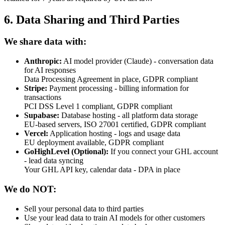
6. Data Sharing and Third Parties
We share data with:
Anthropic:
AI model provider (Claude) - conversation data
for AI responses
Data Processing Agreement in place, GDPR compliant
Stripe:
Payment processing - billing information for
transactions
PCI DSS Level 1 compliant, GDPR compliant
Supabase:
Database hosting - all platform data storage
EU-based servers, ISO 27001 certified, GDPR compliant
Vercel:
Application hosting - logs and usage data
EU deployment available, GDPR compliant
GoHighLevel (Optional):
If you connect your GHL account
- lead data syncing
Your GHL API key, calendar data - DPA in place
We do NOT:
Sell your personal data to third parties
Use your lead data to train AI models for other customers