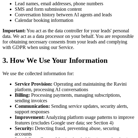
Lead names, email addresses, phone numbers
SMS and form submission content
Conversation history between AI agents and leads
Calendar booking information
Important:
You act as the data controller for your leads' personal
data. We act as a data processor on your behalf. You are responsible
for obtaining necessary consents from your leads and complying
with GDPR when using our Service.
3. How We Use Your Information
We use the collected information for:
Service Provision:
Operating and maintaining the Ravini
platform, processing AI conversations
Billing:
Processing payments, managing subscriptions,
sending invoices
Communication:
Sending service updates, security alerts,
support responses
Improvement:
Analyzing platform usage patterns to improve
features (excludes Google user data; see Section 4)
Security:
Detecting fraud, preventing abuse, securing
accounts