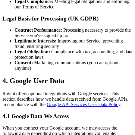
Legal Compliance:
Meeting legal obligations and enforcing
our Terms of Service
Legal Basis for Processing (UK GDPR)
Contract Performance:
Processing necessary to provide the
Service you've signed up for
Legitimate Interests:
Improving our Service, preventing
fraud, ensuring security
Legal Obligation:
Compliance with tax, accounting, and data
protection laws
Consent:
Marketing communications (you can opt-out
anytime)
4. Google User Data
Ravini offers optional integrations with Google services. This
section describes how we handle data received from Google APIs,
in compliance with the
Google API Services User Data Policy
.
4.1 Google Data We Access
When you connect your Google account, we may access the
following data depending on which integrations you enable: