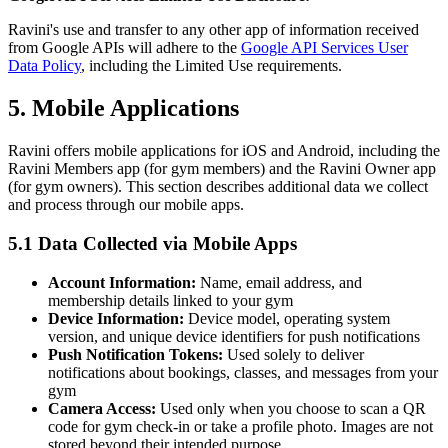
Ravini's use and transfer to any other app of information received
from Google APIs will adhere to the
Google API Services User
Data Policy
, including the Limited Use requirements.
5. Mobile Applications
Ravini offers mobile applications for iOS and Android, including the
Ravini Members app (for gym members) and the Ravini Owner app
(for gym owners). This section describes additional data we collect
and process through our mobile apps.
5.1 Data Collected via Mobile Apps
Account Information:
Name, email address, and
membership details linked to your gym
Device Information:
Device model, operating system
version, and unique device identifiers for push notifications
Push Notification Tokens:
Used solely to deliver
notifications about bookings, classes, and messages from your
gym
Camera Access:
Used only when you choose to scan a QR
code for gym check-in or take a profile photo. Images are not
stored beyond their intended purpose